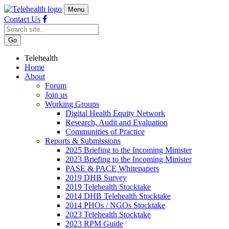
Menu
Contact Us
Telehealth
Home
About
Forum
Join us
Working Groups
Digital Health Equity Network
Research, Audit and Evaluation
Communities of Practice
Reports & Submissions
2025 Briefing to the Incoming Minister
2023 Briefing to the Incoming Minister
PASE & PACE Whitepapers
2019 DHB Survey
2019 Telehealth Stocktake
2014 DHB Telehealth Stocktake
2014 PHOs / NGOs Stocktake
2023 Telehealth Stocktake
2023 RPM Guide