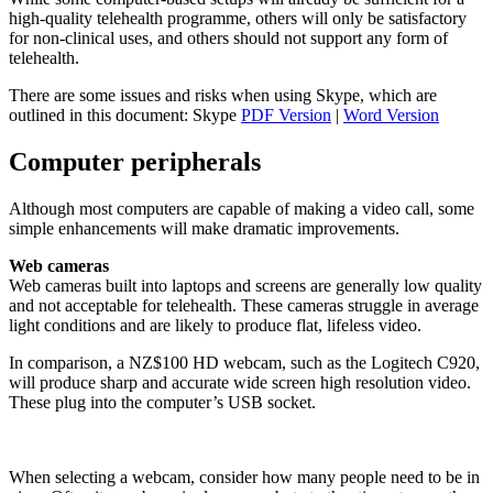
high-quality telehealth programme, others will only be satisfactory
for non-clinical uses, and others should not support any form of
telehealth.
There are some issues and risks when using Skype, which are
outlined in this document: Skype
PDF Version
|
Word Version
Computer peripherals
Although most computers are capable of making a video call, some
simple enhancements will make dramatic improvements.
Web cameras
Web cameras built into laptops and screens are generally low quality
and not acceptable for telehealth. These cameras struggle in average
light conditions and are likely to produce flat, lifeless video.
In comparison, a NZ$100 HD webcam, such as the Logitech C920,
will produce sharp and accurate wide screen high resolution video.
These plug into the computer’s USB socket.
When selecting a webcam, consider how many people need to be in