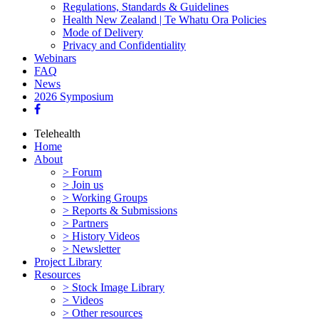
Regulations, Standards & Guidelines
Health New Zealand | Te Whatu Ora Policies
Mode of Delivery
Privacy and Confidentiality
Webinars
FAQ
News
2026 Symposium
Telehealth
Home
About
> Forum
> Join us
> Working Groups
> Reports & Submissions
> Partners
> History Videos
> Newsletter
Project Library
Resources
> Stock Image Library
> Videos
> Other resources