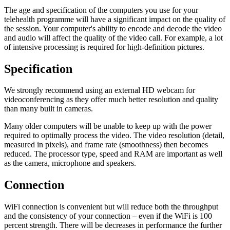
The age and specification of the computers you use for your
telehealth programme will have a significant impact on the quality of
the session. Your computer's ability to encode and decode the video
and audio will affect the quality of the video call. For example, a lot
of intensive processing is required for high-definition pictures.
Specification
We strongly recommend using an external HD webcam for
videoconferencing as they offer much better resolution and quality
than many built in cameras.
Many older computers will be unable to keep up with the power
required to optimally process the video. The video resolution (detail,
measured in pixels), and frame rate (smoothness) then becomes
reduced. The processor type, speed and RAM are important as well
as the camera, microphone and speakers.
Connection
WiFi connection is convenient but will reduce both the throughput
and the consistency of your connection – even if the WiFi is 100
percent strength. There will be decreases in performance the further