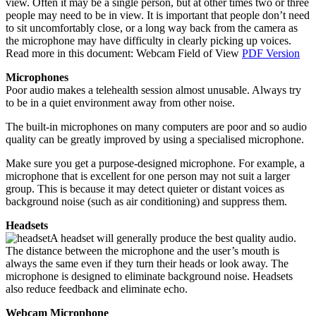
view. Often it may be a single person, but at other times two or three
people may need to be in view. It is important that people don’t need
to sit uncomfortably close, or a long way back from the camera as
the microphone may have difficulty in clearly picking up voices.
Read more in this document: Webcam Field of View
PDF Version
Microphones
Poor audio makes a telehealth session almost unusable. Always try
to be in a quiet environment away from other noise.
The built-in microphones on many computers are poor and so audio
quality can be greatly improved by using a specialised microphone.
Make sure you get a purpose-designed microphone. For example, a
microphone that is excellent for one person may not suit a larger
group. This is because it may detect quieter or distant voices as
background noise (such as air conditioning) and suppress them.
Headsets
A headset will generally produce the best quality audio.
The distance between the microphone and the user’s mouth is
always the same even if they turn their heads or look away. The
microphone is designed to eliminate background noise. Headsets
also reduce feedback and eliminate echo.
Webcam Microphone