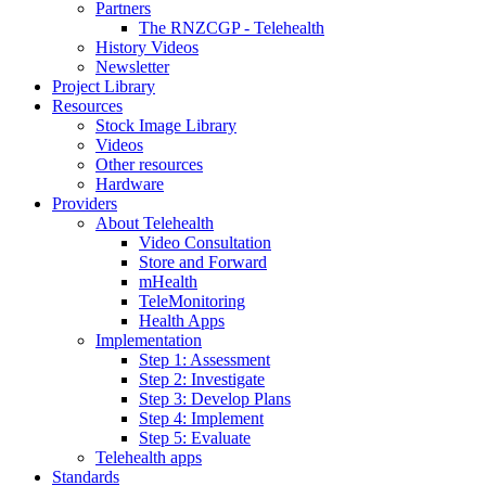
Partners
The RNZCGP - Telehealth
History Videos
Newsletter
Project Library
Resources
Stock Image Library
Videos
Other resources
Hardware
Providers
About Telehealth
Video Consultation
Store and Forward
mHealth
TeleMonitoring
Health Apps
Implementation
Step 1: Assessment
Step 2: Investigate
Step 3: Develop Plans
Step 4: Implement
Step 5: Evaluate
Telehealth apps
Standards