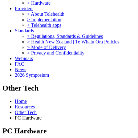
> Hardware
Providers
> About Telehealth
> Implementation
> Telehealth apps
Standards
> Regulations, Standards & Guidelines
> Health New Zealand | Te Whatu Ora Policies
> Mode of Delivery
> Privacy and Confidentiality
Webinars
FAQ
News
2026 Symposium
Other Tech
Home
Resources
Other Tech
PC Hardware
PC Hardware