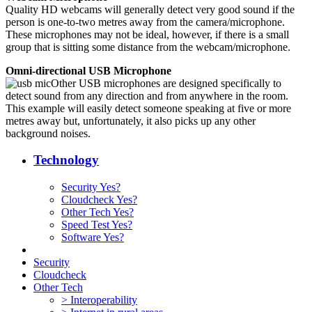
Quality HD webcams will generally detect very good sound if the
person is one-to-two metres away from the camera/microphone.
These microphones may not be ideal, however, if there is a small
group that is sitting some distance from the webcam/microphone.
Omni-directional USB Microphone
Other USB microphones are designed specifically to
detect sound from any direction and from anywhere in the room.
This example will easily detect someone speaking at five or more
metres away but, unfortunately, it also picks up any other
background noises.
Technology
Security Yes?
Cloudcheck Yes?
Other Tech Yes?
Speed Test Yes?
Software Yes?
Security
Cloudcheck
Other Tech
> Interoperability