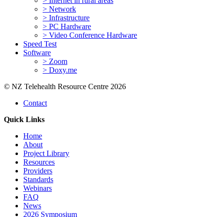
> Internet in rural areas
> Network
> Infrastructure
> PC Hardware
> Video Conference Hardware
Speed Test
Software
> Zoom
> Doxy.me
© NZ Telehealth Resource Centre 2026
Contact
Quick Links
Home
About
Project Library
Resources
Providers
Standards
Webinars
FAQ
News
2026 Symposium