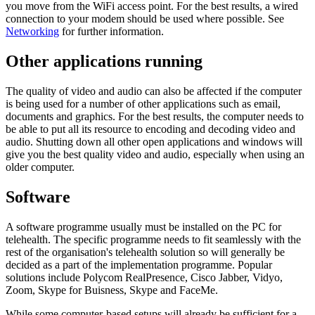
you move from the WiFi access point. For the best results, a wired
connection to your modem should be used where possible. See
Networking
for further information.
Other applications running
The quality of video and audio can also be affected if the computer
is being used for a number of other applications such as email,
documents and graphics. For the best results, the computer needs to
be able to put all its resource to encoding and decoding video and
audio. Shutting down all other open applications and windows will
give you the best quality video and audio, especially when using an
older computer.
Software
A software programme usually must be installed on the PC for
telehealth. The specific programme needs to fit seamlessly with the
rest of the organisation's telehealth solution so will generally be
decided as a part of the implementation programme. Popular
solutions include Polycom RealPresence, Cisco Jabber, Vidyo,
Zoom, Skype for Buisness, Skype and FaceMe.
While some computer-based setups will already be sufficient for a