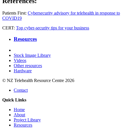
References:
Patients First:
Cybersecurity advisory for telehealth in response to
COVID19
CERT:
Top cyber-security tips for your business
Resources
Stock Image Library
Videos
Other resources
Hardware
© NZ Telehealth Resource Centre 2026
Contact
Quick Links
Home
About
Project Library
Resources