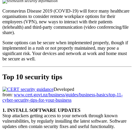
Coronavirus Disease 2019 (COVID-19) will force many healthcare
organisations to consider remote workplace options for their
employees (VPN), new ways to interact with their patients
(telehealth) and third-party communication (video conferencing/file
share).
Some options can be secure when implemented properly, though if
implemented in a rush or not properly maintained, may pose a
significant risk. Your devices and network at work and home must
be secure as well.
Top 10 security tips
Developed
from:
www.cert.govt.nz/business/guides/business-basics/top-11-
cyber-security-tips-for-your-business
1. INSTALL SOFTWARE UPDATES
Stop attackers getting access to your network through known
vulnerabilities, by regularly installing the latest software. Software
updates often contain security fixes and useful functionality.