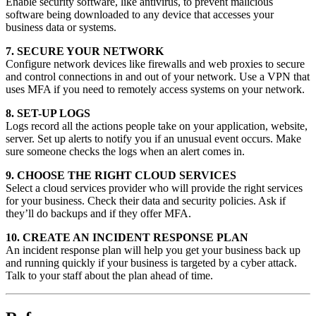
Enable security software, like antivirus, to prevent malicious
software being downloaded to any device that accesses your
business data or systems.
7. SECURE YOUR NETWORK
Configure network devices like firewalls and web proxies to secure
and control connections in and out of your network. Use a VPN that
uses MFA if you need to remotely access systems on your network.
8. SET-UP LOGS
Logs record all the actions people take on your application, website,
server. Set up alerts to notify you if an unusual event occurs. Make
sure someone checks the logs when an alert comes in.
9. CHOOSE THE RIGHT CLOUD SERVICES
Select a cloud services provider who will provide the right services
for your business. Check their data and security policies. Ask if
they’ll do backups and if they offer MFA.
10. CREATE AN INCIDENT RESPONSE PLAN
An incident response plan will help you get your business back up
and running quickly if your business is targeted by a cyber attack.
Talk to your staff about the plan ahead of time.