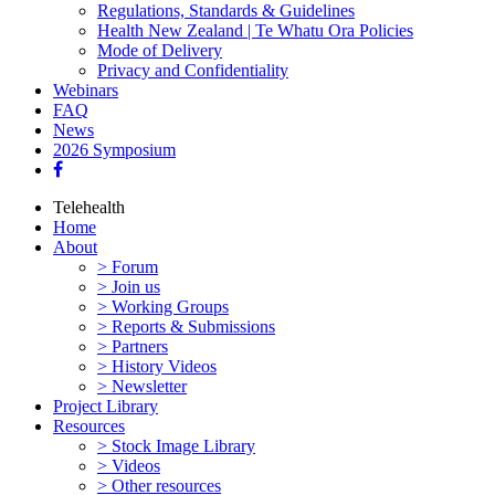
Regulations, Standards & Guidelines
Health New Zealand | Te Whatu Ora Policies
Mode of Delivery
Privacy and Confidentiality
Webinars
FAQ
News
2026 Symposium
Telehealth
Home
About
> Forum
> Join us
> Working Groups
> Reports & Submissions
> Partners
> History Videos
> Newsletter
Project Library
Resources
> Stock Image Library
> Videos
> Other resources