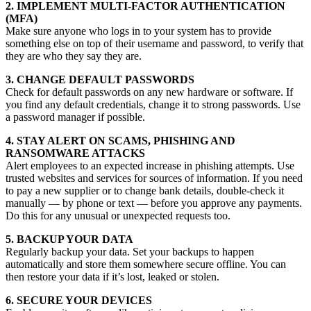
2. IMPLEMENT MULTI-FACTOR AUTHENTICATION
(MFA)
Make sure anyone who logs in to your system has to provide
something else on top of their username and password, to verify that
they are who they say they are.
3. CHANGE DEFAULT PASSWORDS
Check for default passwords on any new hardware or software. If
you find any default credentials, change it to strong passwords. Use
a password manager if possible.
4. STAY ALERT ON SCAMS, PHISHING AND
RANSOMWARE ATTACKS
Alert employees to an expected increase in phishing attempts. Use
trusted websites and services for sources of information. If you need
to pay a new supplier or to change bank details, double-check it
manually — by phone or text — before you approve any payments.
Do this for any unusual or unexpected requests too.
5. BACKUP YOUR DATA
Regularly backup your data. Set your backups to happen
automatically and store them somewhere secure offline. You can
then restore your data if it’s lost, leaked or stolen.
6. SECURE YOUR DEVICES