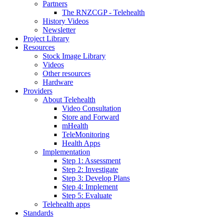
Partners
The RNZCGP - Telehealth
History Videos
Newsletter
Project Library
Resources
Stock Image Library
Videos
Other resources
Hardware
Providers
About Telehealth
Video Consultation
Store and Forward
mHealth
TeleMonitoring
Health Apps
Implementation
Step 1: Assessment
Step 2: Investigate
Step 3: Develop Plans
Step 4: Implement
Step 5: Evaluate
Telehealth apps
Standards