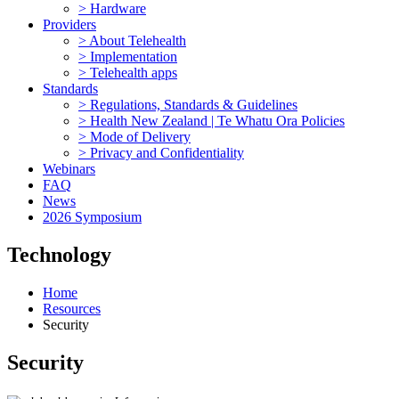
> Hardware
Providers
> About Telehealth
> Implementation
> Telehealth apps
Standards
> Regulations, Standards & Guidelines
> Health New Zealand | Te Whatu Ora Policies
> Mode of Delivery
> Privacy and Confidentiality
Webinars
FAQ
News
2026 Symposium
Technology
Home
Resources
Security
Security