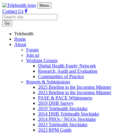
Menu
Contact Us
Telehealth
Home
About
Forum
Join us
Working Groups
Digital Health Equity Network
Research, Audit and Evaluation
Communities of Practice
Reports & Submissions
2025 Briefing to the Incoming Minister
2023 Briefing to the Incoming Minister
PASE & PACE Whitepapers
2019 DHB Survey
2019 Telehealth Stocktake
2014 DHB Telehealth Stocktake
2014 PHOs / NGOs Stocktake
2023 Telehealth Stocktake
2023 RPM Guide