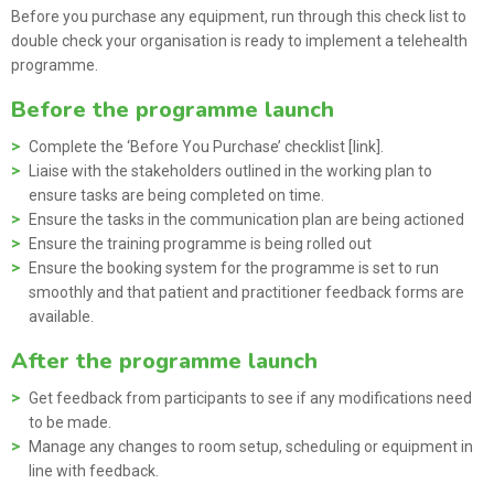
Before you purchase any equipment, run through this check list to
double check your organisation is ready to implement a telehealth
programme.
Before the programme launch
Complete the ‘Before You Purchase’ checklist [link].
Liaise with the stakeholders outlined in the working plan to
ensure tasks are being completed on time.
Ensure the tasks in the communication plan are being actioned
Ensure the training programme
is being rolled out
Ensure the booking system for the programme
is set to run
smoothly and that patient and practitioner feedback forms are
available.
After the programme launch
Get feedback from participants to see if any modifications need
to be made.
Manage any changes to room setup, scheduling or equipment in
line with feedback.