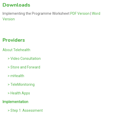
Downloads
Implementing the Programme Worksheet
PDF Version
|
Word
Version
Providers
About Telehealth
> Video Consultation
> Store and Forward
> mHealth
> TeleMonitoring
> Health Apps
Implementation
> Step 1: Assessment