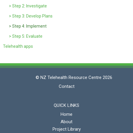
> Step 2: Investigate
> Step 3: Develop Plans
> Step 4: Implement
> Step 5: Evaluate
Telehealth apps
© NZ Telehealth Resource Centre 2026
Contact
QUICK LINKS
Home
About
Project Library