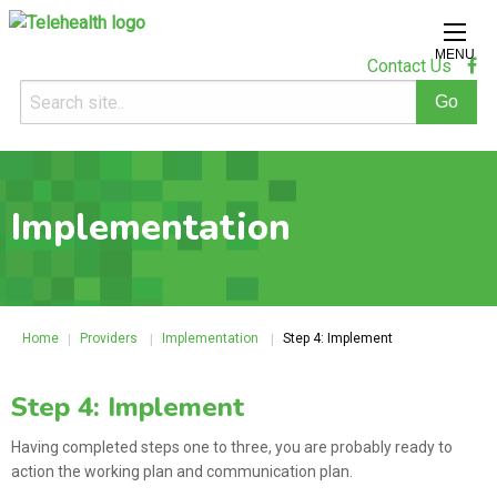
MENU
Contact Us
Implementation
Home
Providers
Implementation
Step 4: Implement
Step 4: Implement
Having completed steps one to three, you are probably ready to
action the working plan and communication plan.