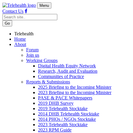
Menu
Contact Us
Telehealth
Home
About
Forum
Join us
Working Groups
Digital Health Equity Network
Research, Audit and Evaluation
Communities of Practice
Reports & Submissions
2025 Briefing to the Incoming Minister
2023 Briefing to the Incoming Minister
PASE & PACE Whitepapers
2019 DHB Survey
2019 Telehealth Stocktake
2014 DHB Telehealth Stocktake
2014 PHOs / NGOs Stocktake
2023 Telehealth Stocktake
2023 RPM Guide