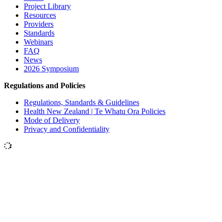
Project Library
Resources
Providers
Standards
Webinars
FAQ
News
2026 Symposium
Regulations and Policies
Regulations, Standards & Guidelines
Health New Zealand | Te Whatu Ora Policies
Mode of Delivery
Privacy and Confidentiality