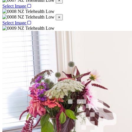
×
Select Image
×
Select Image