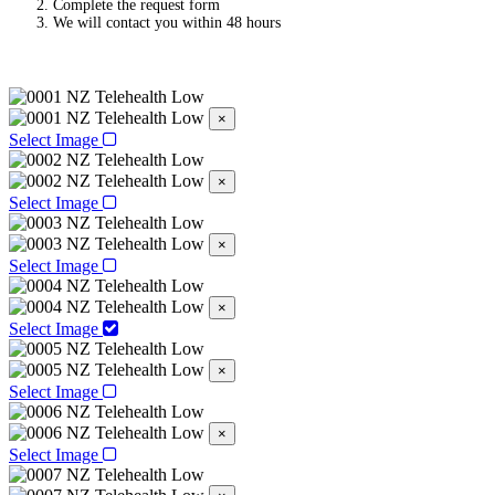
Complete the request form
We will contact you within 48 hours
×
Select Image
×
Select Image
×
Select Image
×
Select Image
×
Select Image
×
Select Image