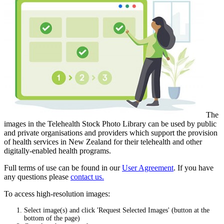
The
images in the Telehealth Stock Photo Library can be used by public
and private organisations and providers which support the provision
of health services in New Zealand for their telehealth and other
digitally-enabled health programs.
Full terms of use can be found in our
User Agreement
. If you have
any questions please
contact us.
To access high-resolution images:
Select image(s) and click 'Request Selected Images' (button at the
bottom of the page)