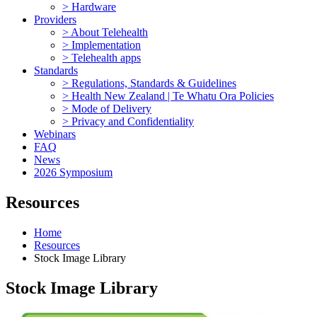
> Hardware
Providers
> About Telehealth
> Implementation
> Telehealth apps
Standards
> Regulations, Standards & Guidelines
> Health New Zealand | Te Whatu Ora Policies
> Mode of Delivery
> Privacy and Confidentiality
Webinars
FAQ
News
2026 Symposium
Resources
Home
Resources
Stock Image Library
Stock Image Library