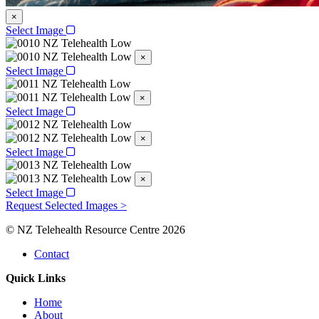
×
Select Image
×
Select Image
×
Select Image
×
Select Image
×
Select Image
Request Selected Images >
© NZ Telehealth Resource Centre 2026
Contact
Quick Links
Home
About