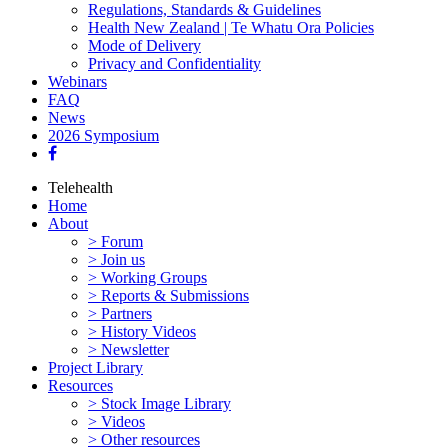
Regulations, Standards & Guidelines
Health New Zealand | Te Whatu Ora Policies
Mode of Delivery
Privacy and Confidentiality
Webinars
FAQ
News
2026 Symposium
Telehealth
Home
About
> Forum
> Join us
> Working Groups
> Reports & Submissions
> Partners
> History Videos
> Newsletter
Project Library
Resources
> Stock Image Library
> Videos
> Other resources