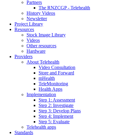
Partners
The RNZCGP - Telehealth
History Videos
Newsletter
Project Library
Resources
Stock Image Library
Videos
Other resources
Hardware
Providers
About Telehealth
Video Consultation
Store and Forward
mHealth
TeleMonitoring
Health Apps
Implementation
Step 1: Assessment
Step 2: Investigate
Step 3: Develop Plans
Step 4: Implement
Step 5: Evaluate
Telehealth apps
Standards